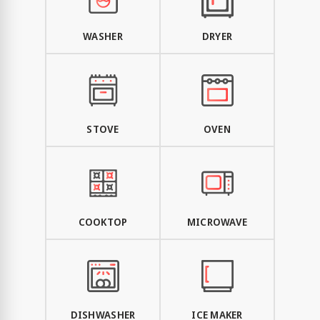
WASHER
DRYER
STOVE
OVEN
COOKTOP
MICROWAVE
DISHWASHER
ICE MAKER