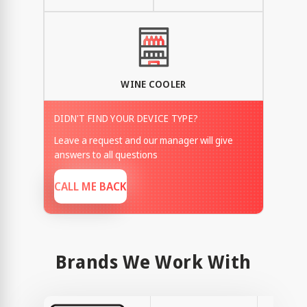
WINE COOLER
DIDN'T FIND YOUR DEVICE TYPE?
Leave a request and our manager will give
answers to all questions
CALL ME BACK
Brands We Work With