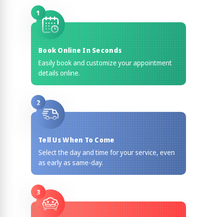
1
Book Online In Seconds
Easily book and customize your appointment
details online.
2
Tell Us When To Come
Select the day and time for your service, even
as early as same-day.
3