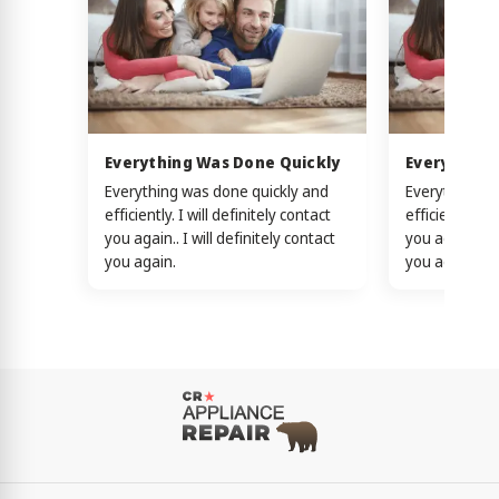
Everything Was Done Quickly
Everything
Everything was done quickly and
Everything w
efficiently. I will definitely contact
efficiently. I 
you again.. I will definitely contact
you again.. I w
you again.
you again.