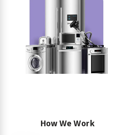
How We Work