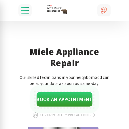
Miele Appliance
Repair
Our skilled technicians in your neighborhood can
be at your door as soon as same-day.
BOOK AN APPOINTMENT
COVID-19 SAFETY PRECAUTIONS