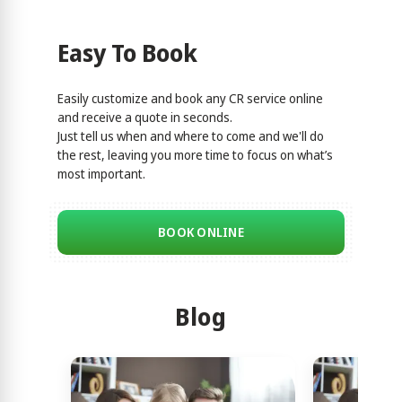
Easy To Book
Easily customize and book any CR service online
and receive a quote in seconds.
Just tell us when and where to come and we'll do
the rest, leaving you more time to focus on what’s
most important.
BOOK ONLINE
Blog