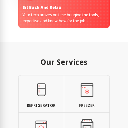
Sit Back And Relax
Your tech arrives on time bringing the tools,
expertise and know-how for the job.
Our Services
REFRIGERATOR
FREEZER