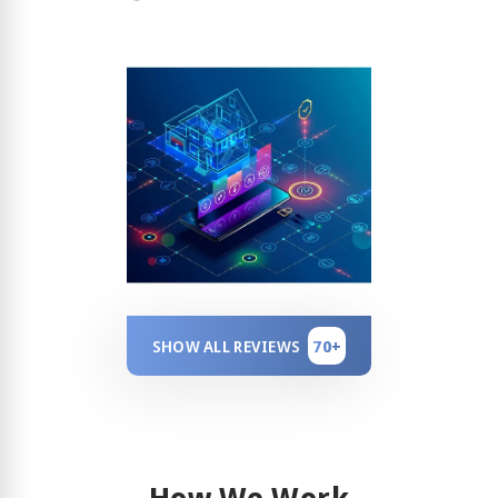
70+
SHOW ALL REVIEWS