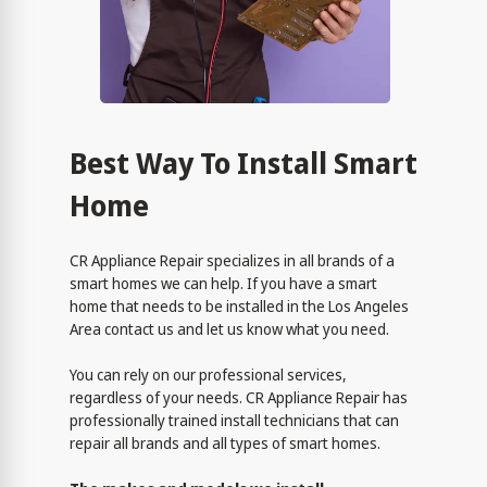
Best Way To Install Smart
Home
CR Appliance Repair specializes in all brands of a
smart homes we can help. If you have a smart
home that needs to be installed in the Los Angeles
Area contact us and let us know what you need.
You can rely on our professional services,
regardless of your needs. CR Appliance Repair has
professionally trained install technicians that can
repair all brands and all types of smart homes.