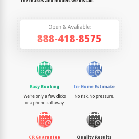
The makes and models we install.
Open & Avaliable:
888-418-8575
Easy Booking
In-Home Estimate
We're only a few clicks
No risk. No pressure.
or a phone call away.
CR Guarantee
Quality Results