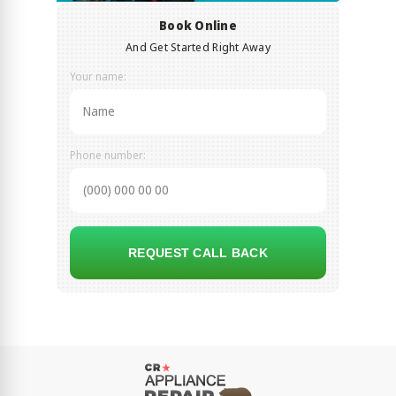
Book Online
And Get Started Right Away
Your name:
Phone number:
REQUEST CALL BACK