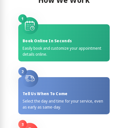
How We Work
1
Book Online In Seconds
Easily book and customize your appointment
details online.
2
Tell Us When To Come
Select the day and time for your service, even
as early as same-day.
3