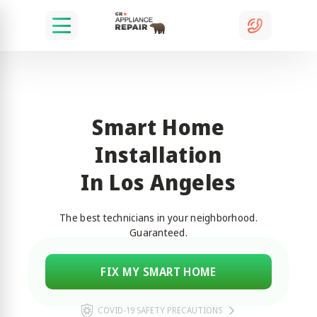
Smart Home
Installation
In Los Angeles
The best technicians in your neighborhood.
Guaranteed.
FIX MY SMART HOME
COVID-19 SAFETY PRECAUTIONS