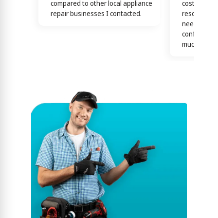
compared to other local appliance
cost effecti
repair businesses I contacted.
resolutions
needs! this 
confirmed b
much)