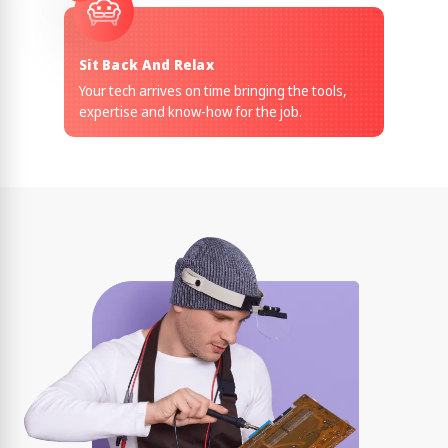
Sit Back And Relax
Your tech arrives on time bringing the tools,
expertise and know-how for the job.