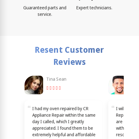
Guaranteed parts and
Expert technicians.
service.
Resent Customer
Reviews
Tina Sean
Loy
I had my oven repaired by CR
I will reco
Appliance Repair within the same
Repair in L
day I called, which I greatly
are dedicat
appreciated. I found them to be
with good s
extremely helpful and affordable
resources b