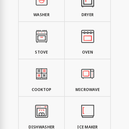
WASHER
DRYER
STOVE
OVEN
COOKTOP
MICROWAVE
DISHWASHER
ICE MAKER