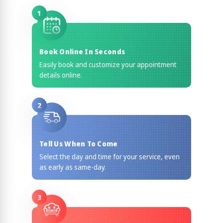
1
Book Online In Seconds
Easily book and customize your appointment
details online.
2
Tell Us When To Come
Select the day and time for your service, even
as early as same-day.
3