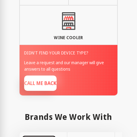
WINE COOLER
DIDN'T FIND YOUR DEVICE TYPE?
Leave a request and our manager will give
answers to all questions
CALL ME BACK
Brands We Work With