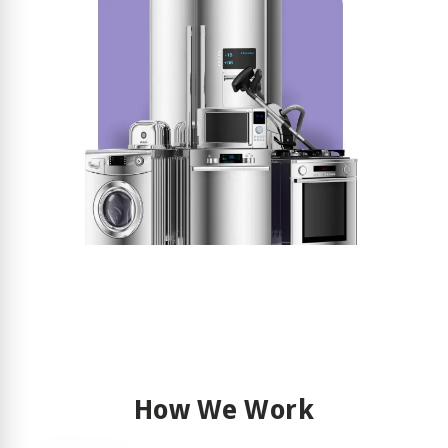
How We Work