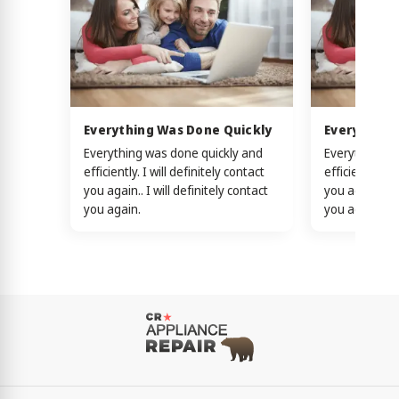
Everything Was Done Quickly
Everything
Everything was done quickly and
Everything w
efficiently. I will definitely contact
efficiently. I 
you again.. I will definitely contact
you again.. I w
you again.
you again.