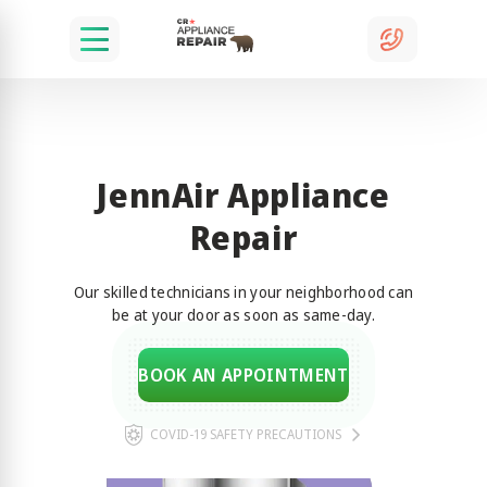
JennAir Appliance
Repair
Our skilled technicians in your neighborhood can
be at your door as soon as same-day.
BOOK AN APPOINTMENT
COVID-19 SAFETY PRECAUTIONS