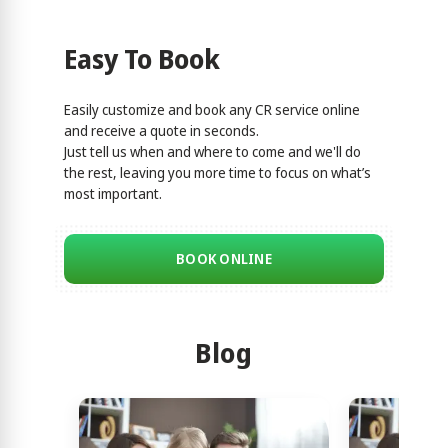
Easy To Book
Easily customize and book any CR service online
and receive a quote in seconds.
Just tell us when and where to come and we'll do
the rest, leaving you more time to focus on what’s
most important.
BOOK ONLINE
Blog