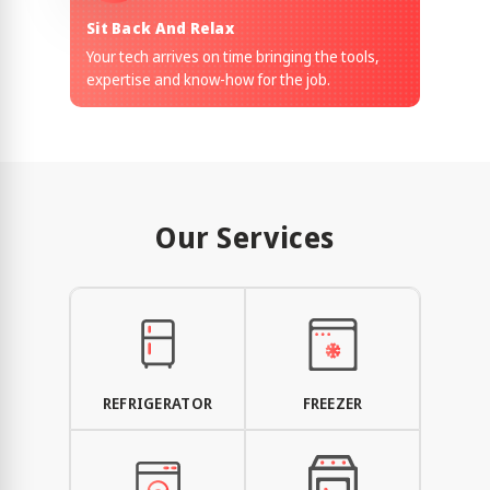
Sit Back And Relax
Your tech arrives on time bringing the tools,
expertise and know-how for the job.
Our Services
REFRIGERATOR
FREEZER