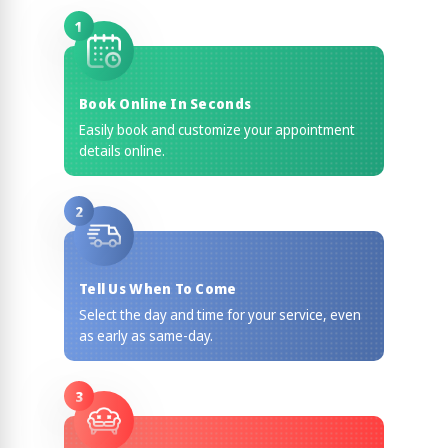
1
Book Online In Seconds
Easily book and customize your appointment
details online.
2
Tell Us When To Come
Select the day and time for your service, even
as early as same-day.
3