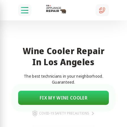
Wine Cooler Repair
In Los Angeles
The best technicians in your neighborhood.
Guaranteed.
FIX MY WINE COOLER
COVID-19 SAFETY PRECAUTIONS