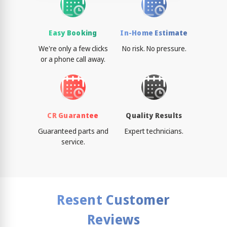
Easy Booking
In-Home Estimate
We're only a few clicks
No risk. No pressure.
or a phone call away.
CR Guarantee
Quality Results
Guaranteed parts and
Expert technicians.
service.
Resent Customer
Reviews