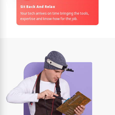
Sit Back And Relax
Your tech arrives on time bringing the tools,
expertise and know-how for the job.