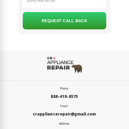
REQUEST CALL BACK
Phone:
888-418-8575
Email:
crappliancerepair@gmail.com
Address: