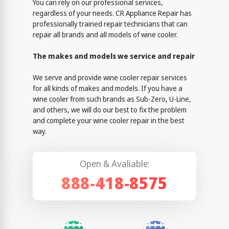
You can rely on our professional services,
regardless of your needs. CR Appliance Repair has
professionally trained repair technicians that can
repair all brands and all models of wine cooler.
The makes and models we service and repair
We serve and provide wine cooler repair services
for all kinds of makes and models. If you have a
wine cooler from such brands as Sub-Zero, U-Line,
and others, we will do our best to fix the problem
and complete your wine cooler repair in the best
way.
Open & Avaliable:
888-418-8575