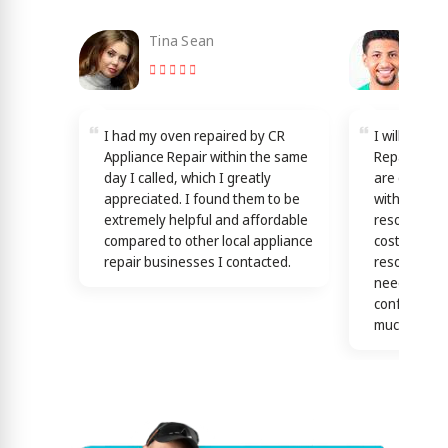
Tina Sean
Loy
I had my oven repaired by CR
I will reco
Appliance Repair within the same
Repair in L
day I called, which I greatly
are dedicat
appreciated. I found them to be
with good s
extremely helpful and affordable
resources b
compared to other local appliance
cost effecti
repair businesses I contacted.
resolutions
needs! this 
confirmed b
much)