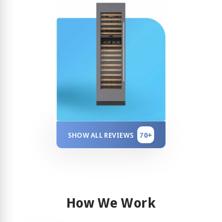
70+
SHOW ALL REVIEWS
How We Work