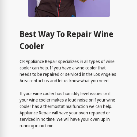
Best Way To Repair Wine
Cooler
CR Appliance Repair specializes in all types of wine
cooler can help. If you have a wine cooler that
needs to be repaired or serviced in the Los Angeles
Area contact us and let us know what you need.
If your wine cooler has humidity level issues or if
your wine cooler makes a loud noise or if your wine
cooler has a thermostat malfunction we can help.
Appliance Repair will have your oven repaired or
serviced in no time. We will have your oven up in
running in no time.