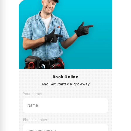
Book Online
And Get Started Right Away
Your name:
Phone number: