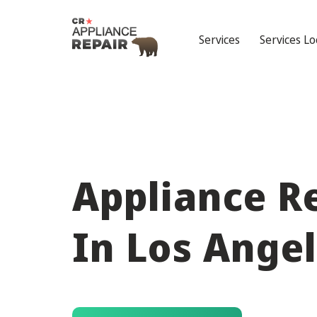
Services
Services Lo
Appliance R
In Los Ange