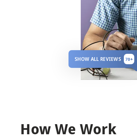
SHOW ALL REVIEWS
70+
How We Work