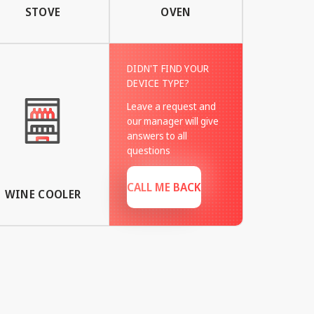
STOVE
OVEN
DIDN'T FIND YOUR
DEVICE TYPE?
Leave a request and
our manager will give
answers to all
questions
CALL ME BACK
WINE COOLER