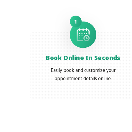
1
Book Online In Seconds
Easily book and customize your
appointment details online.