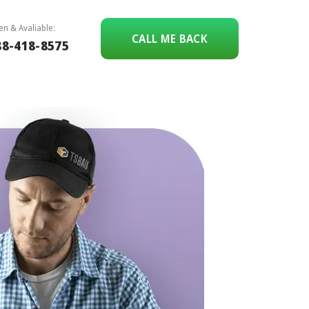
n & Avaliable:
CALL ME BACK
88-418-8575