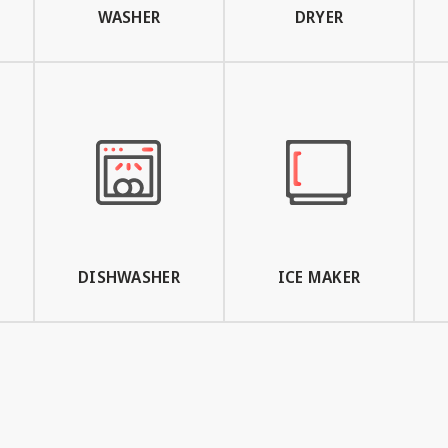
WASHER
DRYER
DISHWASHER
ICE MAKER