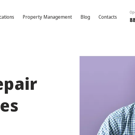
Ope
cations
Property Management
Blog
Contacts
8
epair
les