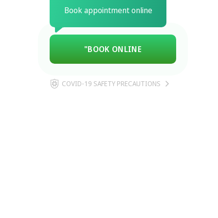
Book appointment online
"BOOK ONLINE
COVID-19 SAFETY PRECAUTIONS