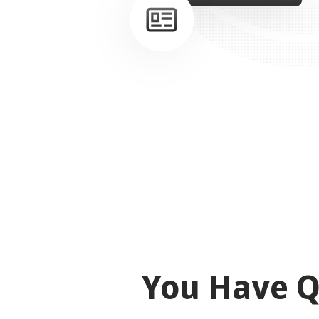
You Have Q