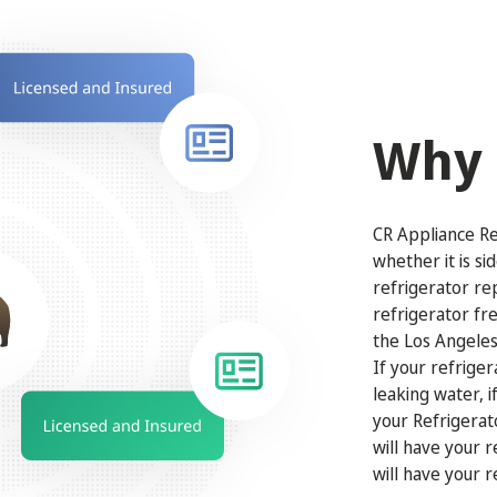
Why 
CR Appliance Rep
whether it is si
refrigerator re
refrigerator fr
the Los Angeles
If your refriger
leaking water, 
your Refrigerat
will have your 
will have your r