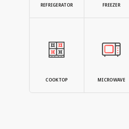
REFRIGERATOR
FREEZER
COOKTOP
MICROWAVE