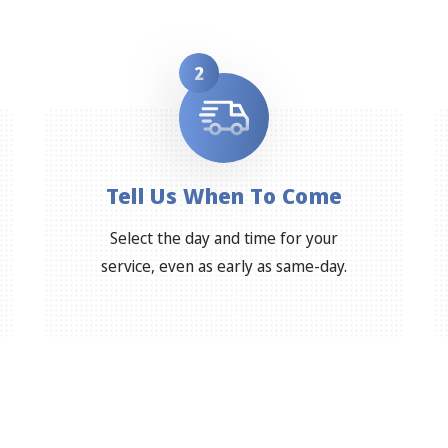
2
Tell Us When To Come
Select the day and time for your
service, even as early as same-day.