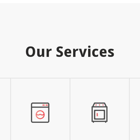
Our Services