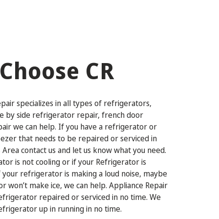
Choose CR
air specializes in all types of refrigerators,
de by side refrigerator repair, french door
pair we can help. If you have a refrigerator or
eezer that needs to be repaired or serviced in
 Area contact us and let us know what you need.
ator is not cooling or if your Refrigerator is
if your refrigerator is making a loud noise, maybe
or won’t make ice, we can help. Appliance Repair
refrigerator repaired or serviced in no time. We
efrigerator up in running in no time.