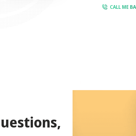
CALL ME B
uestions,