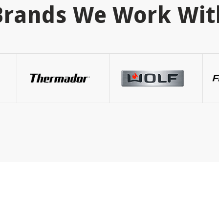
Brands We Work Wit