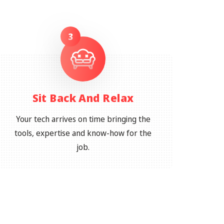
3
Sit Back And Relax
Your tech arrives on time bringing the
tools, expertise and know-how for the
job.